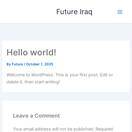
Skip
Future Iraq
to
content
Hello world!
By
Future
/
October 1, 2025
Welcome to WordPress. This is your first post. Edit or
delete it, then start writing!
Leave a Comment
Your email address will not be published.
Required