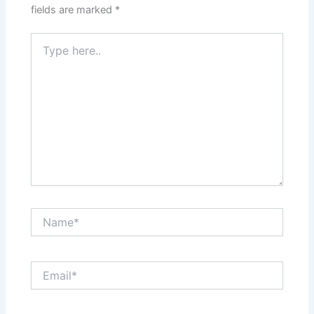
fields are marked
*
Type
here..
Name*
Email*